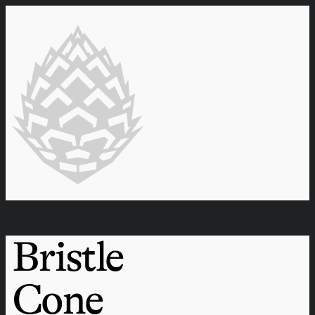
Bristle
Cone