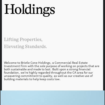
Holdings
Lifting Properties,
Elevating Standards.
Welcome to Bristle Cone Holdings, a Commercial Real Estate
Investment Firm with the sole purpose of working on projects that are
both sustainable and made to last. Built upon a strong financial
foundation, we’re highly regarded throughout the CA area for our
unwavering commitment to quality, as well as our creative use of
building materials to help keep costs low.