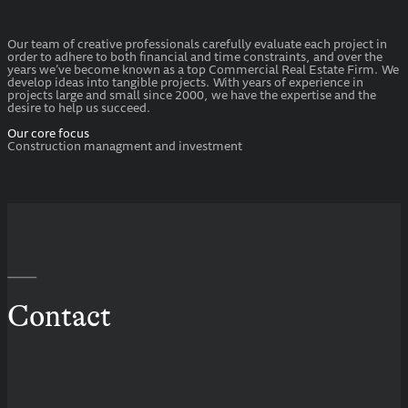
Our team of creative professionals carefully evaluate each project in
order to adhere to both financial and time constraints, and over the
years we’ve become known as a top Commercial Real Estate Firm. We
develop ideas into tangible projects. With years of experience in
projects large and small since 2000, we have the expertise and the
desire to help us succeed.
Our core focus
Construction managment and investment
—
Contact