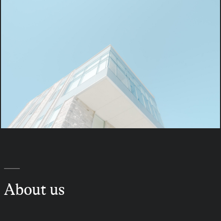
—
About us